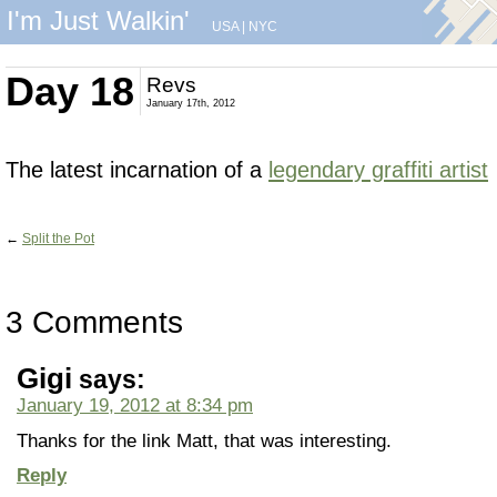
I'm Just Walkin'
USA
|
NYC
Day 18
Revs
January 17th, 2012
The latest incarnation of a
legendary graffiti artist
←
Split the Pot
3 Comments
Gigi
says:
January 19, 2012 at 8:34 pm
Thanks for the link Matt, that was interesting.
Reply