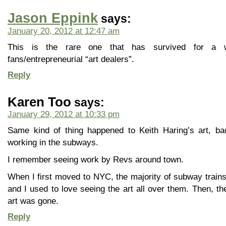
Jason Eppink
says:
January 20, 2012 at 12:47 am
This is the rare one that has survived for a w
fans/entrepreneurial “art dealers”.
Reply
Karen Too
says:
January 29, 2012 at 10:33 pm
Same kind of thing happened to Keith Haring’s art, b
working in the subways.
I remember seeing work by Revs around town.
When I first moved to NYC, the majority of subway trains 
and I used to love seeing the art all over them. Then, t
art was gone.
Reply