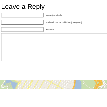
Leave a Reply
Name (required)
Mail (will not be published) (required)
Website