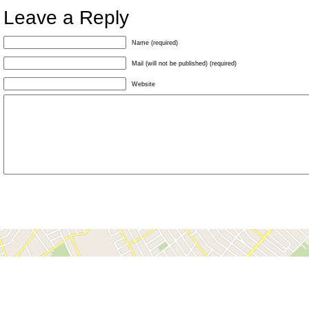
Leave a Reply
Name (required)
Mail (will not be published) (required)
Website