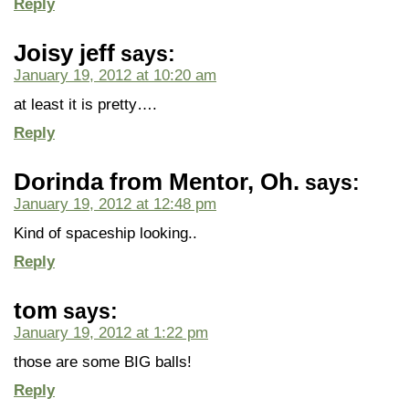
Reply
Joisy jeff
says:
January 19, 2012 at 10:20 am
at least it is pretty….
Reply
Dorinda from Mentor, Oh.
says:
January 19, 2012 at 12:48 pm
Kind of spaceship looking..
Reply
tom
says:
January 19, 2012 at 1:22 pm
those are some BIG balls!
Reply