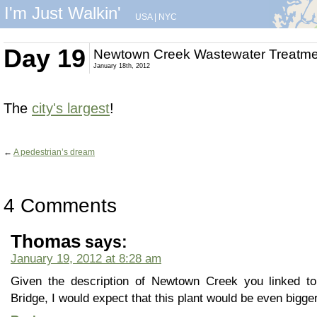
I'm Just Walkin'
USA
|
NYC
Day 19
Newtown Creek Wastewater Treatme
January 18th, 2012
The
city's largest
!
←
A pedestrian’s dream
4 Comments
Thomas
says:
January 19, 2012 at 8:28 am
Given the description of Newtown Creek you linked t
Bridge, I would expect that this plant would be even bigger