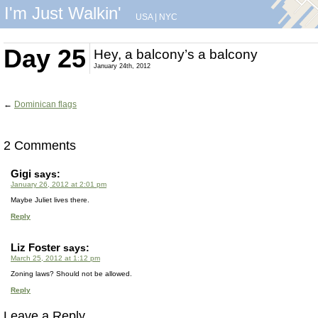
I'm Just Walkin'
USA
|
NYC
Day 25
Hey, a balcony’s a balcony
January 24th, 2012
←
Dominican flags
2 Comments
Gigi
says:
January 26, 2012 at 2:01 pm
Maybe Juliet lives there.
Reply
Liz Foster
says:
March 25, 2012 at 1:12 pm
Zoning laws? Should not be allowed.
Reply
Leave a Reply