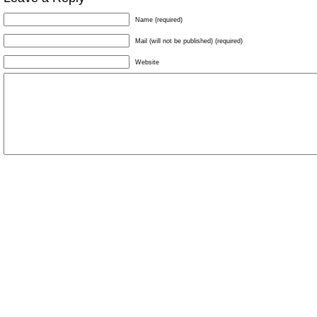
Name (required)
Mail (will not be published) (required)
Website