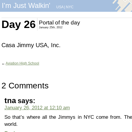
I'm Just Walkin'
USA
|
NYC
Day 26
Portal of the day
January 25th, 2012
Casa Jimmy USA, Inc.
←
Aviation High School
2 Comments
tna
says:
January 26, 2012 at 12:10 am
So that’s where all the Jimmys in NYC come from. The
world.