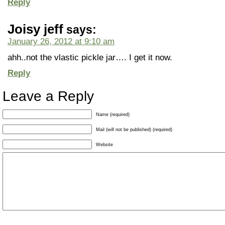
Reply
Joisy jeff
says:
January 26, 2012 at 9:10 am
ahh..not the vlastic pickle jar…. I get it now.
Reply
Leave a Reply
Name (required)
Mail (will not be published) (required)
Website