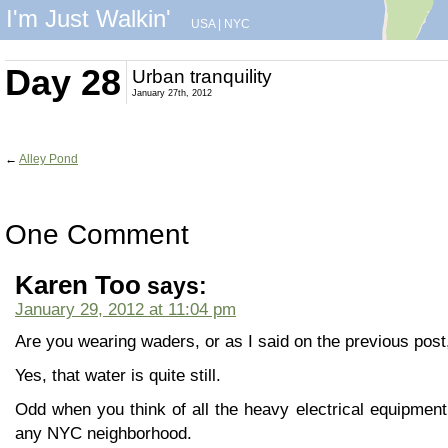
I'm Just Walkin'
USA
|
NYC
Day 28
Urban tranquility
January 27th, 2012
←
Alley Pond
One Comment
Karen Too
says:
January 29, 2012 at 11:04 pm
Are you wearing waders, or as I said on the previous post
Yes, that water is quite still.
Odd when you think of all the heavy electrical equipment
any NYC neighborhood.