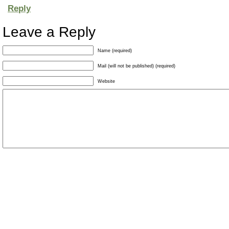
Reply
Leave a Reply
Name (required)
Mail (will not be published) (required)
Website