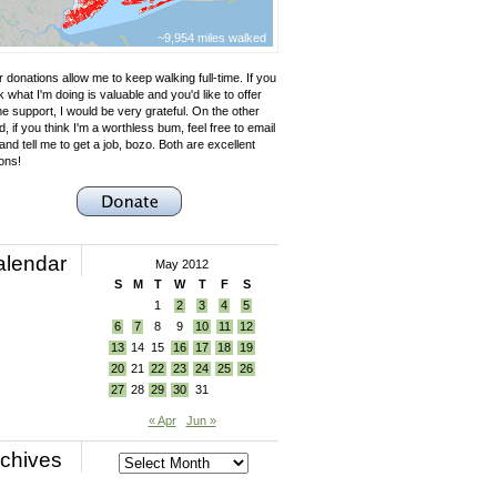
~9,954 miles walked
 donations allow me to keep walking full-time. If you
k what I'm doing is valuable and you'd like to offer
e support, I would be very grateful. On the other
, if you think I'm a worthless bum, feel free to email
nd tell me to get a job, bozo. Both are excellent
ons!
alendar
May 2012
S
M
T
W
T
F
S
1
2
3
4
5
6
7
8
9
10
11
12
13
14
15
16
17
18
19
20
21
22
23
24
25
26
27
28
29
30
31
« Apr
Jun »
chives