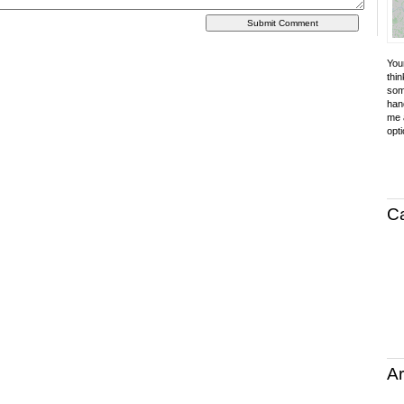
Your
thin
som
hand
me a
opti
C
Ar