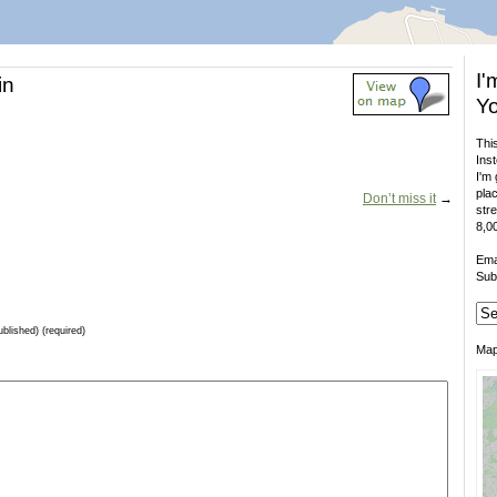
I'
in
Yo
This
Inst
I'm 
plac
Don’t miss it
→
stre
8,00
Ema
Sub
ublished) (required)
Ma