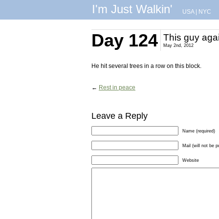
I'm Just Walkin'
USA
|
NYC
Day 124
This guy aga
May 2nd, 2012
He hit several trees in a row on this block.
←
Rest in peace
Leave a Reply
Name (required)
Mail (will not be p
Website