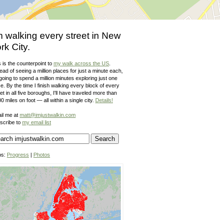
m walking every street in New
rk City.
 is the counterpoint to
my walk across the US
.
ead of seeing a million places for just a minute each,
going to spend a million minutes exploring just one
e. By the time I finish walking every block of every
et in all five boroughs, I'll have traveled more than
0 miles on foot — all within a single city.
Details!
il me at
matt@imjustwalkin.com
scribe to
my email list
ps:
Progress
|
Photos