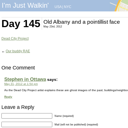
I'm Just Walkin'
USA
|
NYC
Day 145
Old Albany and a pointillist face
May 23rd, 2012
Dead City Project
←
Our buddy RAE
One Comment
Stephen in Ottawa
says:
May 31, 2012 at 1:54 pm
As the Dead City Project artist explains these are ghost images of the past; buildings/neighb
Reply
Leave a Reply
Name (required)
Mail (will not be published) (required)