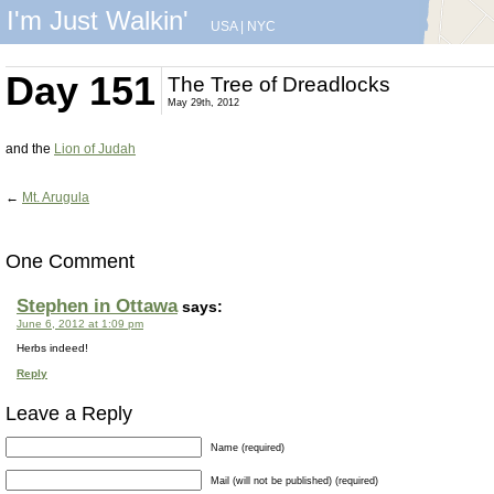
I'm Just Walkin'
USA
|
NYC
Day 151
The Tree of Dreadlocks
May 29th, 2012
and the
Lion of Judah
←
Mt. Arugula
One Comment
Stephen in Ottawa
says:
June 6, 2012 at 1:09 pm
Herbs indeed!
Reply
Leave a Reply
Name (required)
Mail (will not be published) (required)