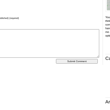
Your
ublished) (required)
thin
som
hand
me a
opti
C
Ar