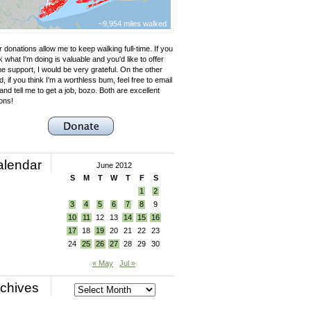
~9,954 miles walked
 donations allow me to keep walking full-time. If you
k what I'm doing is valuable and you'd like to offer
e support, I would be very grateful. On the other
, if you think I'm a worthless bum, feel free to email
nd tell me to get a job, bozo. Both are excellent
ons!
alendar
June 2012
S
M
T
W
T
F
S
1
2
3
4
5
6
7
8
9
10
11
12
13
14
15
16
17
18
19
20
21
22
23
24
25
26
27
28
29
30
« May
Jul »
chives