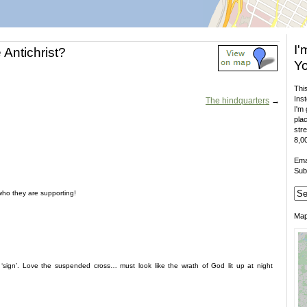
I'
 Antichrist?
Yo
This
Inst
The hindquarters
→
I'm 
plac
stre
8,00
Ema
Sub
who they are supporting!
Ma
sign’. Love the suspended cross… must look like the wrath of God lit up at night