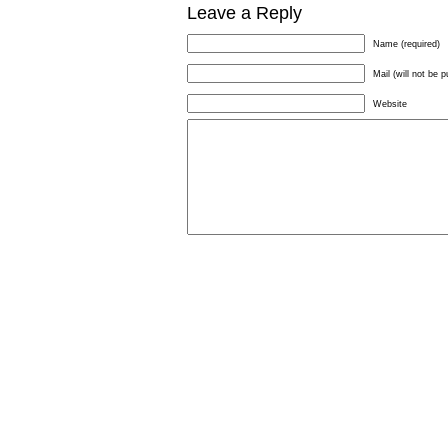
Leave a Reply
Name (required)
Mail (will not be p
Website