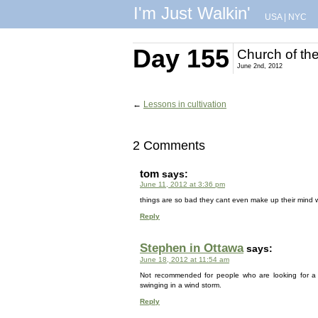
I'm Just Walkin'
USA
|
NYC
Day 155
Church of the
June 2nd, 2012
←
Lessons in cultivation
2 Comments
tom
says:
June 11, 2012 at 3:36 pm
things are so bad they cant even make up their mind 
Reply
Stephen in Ottawa
says:
June 18, 2012 at 11:54 am
Not recommended for people who are looking for a ‘
swinging in a wind storm.
Reply