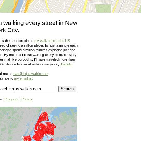
m walking every street in New
rk City.
 is the counterpoint to
my walk across the US
.
ead of seeing a million places for just a minute each,
going to spend a million minutes exploring just one
e. By the time I finish walking every block of every
et in all five boroughs, I'll have traveled more than
0 miles on foot — all within a single city.
Details!
il me at
matt@imjustwalkin.com
scribe to
my email list
ps:
Progress
|
Photos