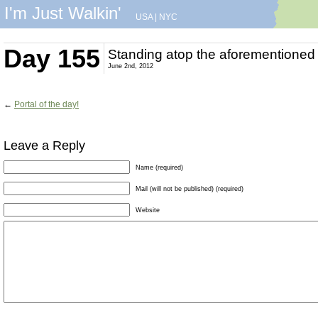
I'm Just Walkin'
USA
|
NYC
Day 155
Standing atop the aforementioned 
June 2nd, 2012
←
Portal of the day!
Leave a Reply
Name (required)
Mail (will not be published) (required)
Website