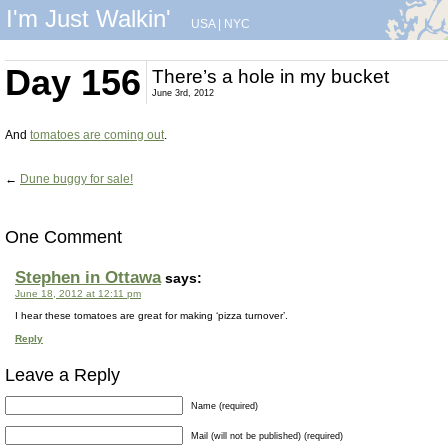
I'm Just Walkin'
USA
|
NYC
Day 156
There’s a hole in my bucket
June 3rd, 2012
And
tomatoes are coming out
.
←
Dune buggy for sale!
One Comment
Stephen in Ottawa
says:
June 18, 2012 at 12:11 pm
I hear these tomatoes are great for making ‘pizza turnover’.
Reply
Leave a Reply
Name (required)
Mail (will not be published) (required)