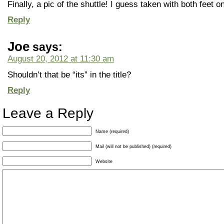
Finally, a pic of the shuttle! I guess taken with both feet o
Reply
Joe
says:
August 20, 2012 at 11:30 am
Shouldn’t that be “its” in the title?
Reply
Leave a Reply
Name (required)
Mail (will not be published) (required)
Website