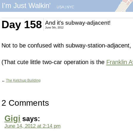
I'm Just Walkin'
USA
|
NYC
Day 158
And it’s subway-adjacent!
June 5th, 2012
Not to be confused with subway-station-adjacent,
(That cute little two-car operation is the
Franklin 
←
The Ketchup Building
2 Comments
Gigi
says:
June 14, 2012 at 2:14 pm