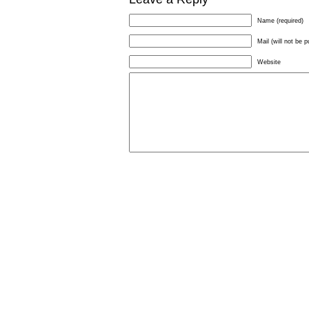
Name (required)
Mail (will not be p
Website