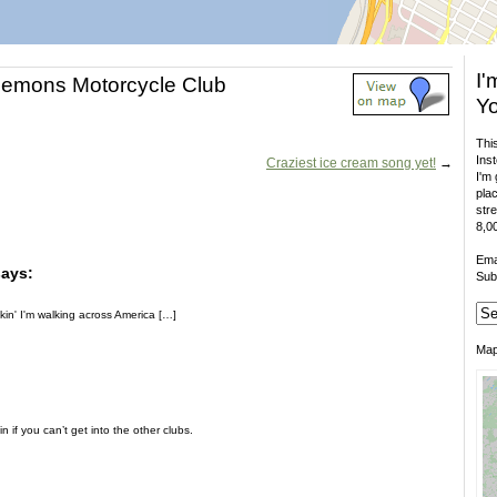
I'
Demons Motorcycle Club
Yo
This
Inst
Craziest ice cream song yet!
→
I'm 
plac
stre
8,00
Ema
says:
Sub
in' I'm walking across America […]
Ma
n if you can’t get into the other clubs.