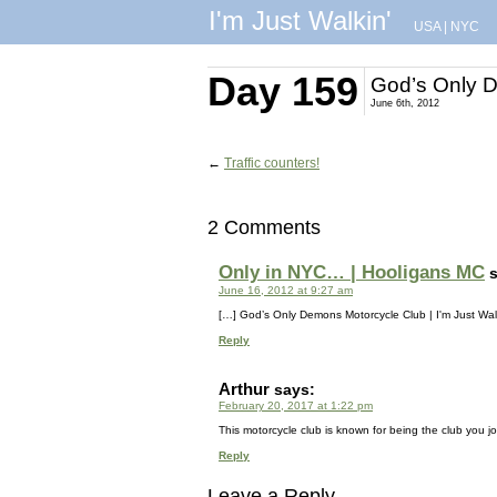
I'm Just Walkin'
USA
|
NYC
Day 159
God’s Only 
June 6th, 2012
←
Traffic counters!
2 Comments
Only in NYC… | Hooligans MC
June 16, 2012 at 9:27 am
[…] God’s Only Demons Motorcycle Club | I'm Just Walk
Reply
Arthur
says:
February 20, 2017 at 1:22 pm
This motorcycle club is known for being the club you joi
Reply
Leave a Reply