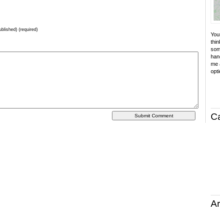
ublished) (required)
Your
thin
som
hand
me a
opti
C
Ar