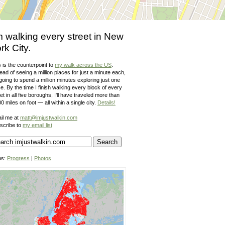
m walking every street in New
rk City.
 is the counterpoint to
my walk across the US
.
ead of seeing a million places for just a minute each,
going to spend a million minutes exploring just one
e. By the time I finish walking every block of every
et in all five boroughs, I'll have traveled more than
0 miles on foot — all within a single city.
Details!
il me at
matt@imjustwalkin.com
scribe to
my email list
ps:
Progress
|
Photos