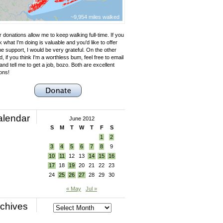
~9,954 miles walked
 donations allow me to keep walking full-time. If you
k what I'm doing is valuable and you'd like to offer
e support, I would be very grateful. On the other
, if you think I'm a worthless bum, feel free to email
nd tell me to get a job, bozo. Both are excellent
ons!
alendar
June 2012
S
M
T
W
T
F
S
1
2
3
4
5
6
7
8
9
10
11
12
13
14
15
16
17
18
19
20
21
22
23
24
25
26
27
28
29
30
« May
Jul »
chives