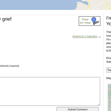
I'
 grief
Yo
This
Inst
America’s maestro
→
I'm 
plac
stre
8,00
Ema
Sub
ublished) (required)
Ma