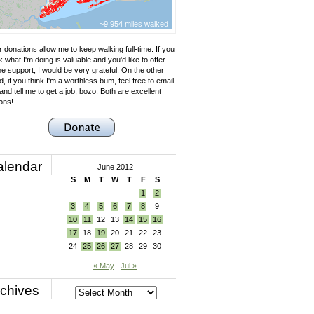
~9,954 miles walked
 donations allow me to keep walking full-time. If you
k what I'm doing is valuable and you'd like to offer
e support, I would be very grateful. On the other
, if you think I'm a worthless bum, feel free to email
nd tell me to get a job, bozo. Both are excellent
ons!
alendar
June 2012
S
M
T
W
T
F
S
1
2
3
4
5
6
7
8
9
10
11
12
13
14
15
16
17
18
19
20
21
22
23
24
25
26
27
28
29
30
« May
Jul »
chives