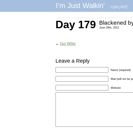
I'm Just Walkin'
USA
|
NYC
Day 179
Blackened by
June 26th, 2012
←
Our Willie
Leave a Reply
Name (required)
Mail (will not be p
Website