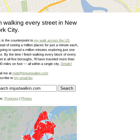
m walking every street in New
rk City.
 is the counterpoint to
my walk across the US
.
ead of seeing a million places for just a minute each,
going to spend a million minutes exploring just one
e. By the time I finish walking every block of every
et in all five boroughs, I'll have traveled more than
0 miles on foot — all within a single city.
Details!
il me at
matt@imjustwalkin.com
scribe to
my email list
ps:
Progress
|
Photos