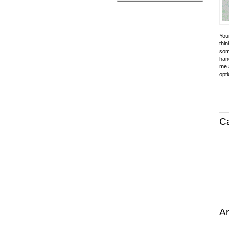
Your
thin
som
hand
me a
opti
C
Ar