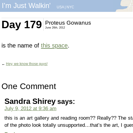
I'm Just Walkin'
USA
|
NYC
Day 179
Proteus Gowanus
June 26th, 2012
is the name of
this space
.
←
Hey, we know those guys!
One Comment
Sandra Shirey
says:
July 9, 2012 at 9:36 am
this is an art gallery and reading room?? Really?? The st
of the photo look totally unsupported…that’s the art, I gue