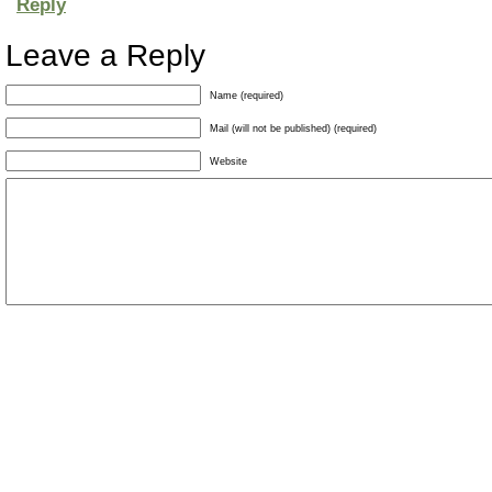
Reply
Leave a Reply
Name (required)
Mail (will not be published) (required)
Website