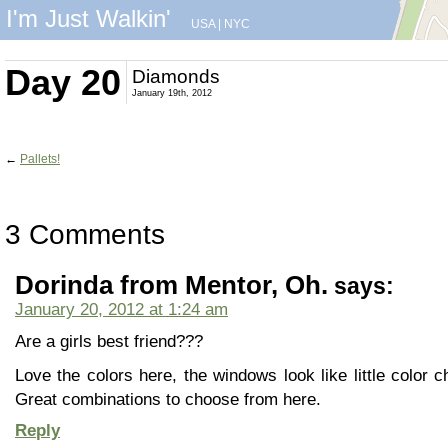
I'm Just Walkin'
USA
|
NYC
Day 20
Diamonds
January 19th, 2012
←
Pallets!
3 Comments
Dorinda from Mentor, Oh.
says:
January 20, 2012 at 1:24 am
Are a girls best friend???
Love the colors here, the windows look like little color c
Great combinations to choose from here.
Reply