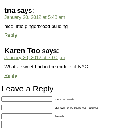
tna
says:
January 20, 2012 at 5:48 am
nice little gingerbread building
Reply
Karen Too
says:
January 20, 2012 at 7:00 pm
What a sweet find in the middle of NYC.
Reply
Leave a Reply
Name (required)
Mail (will not be published) (required)
Website