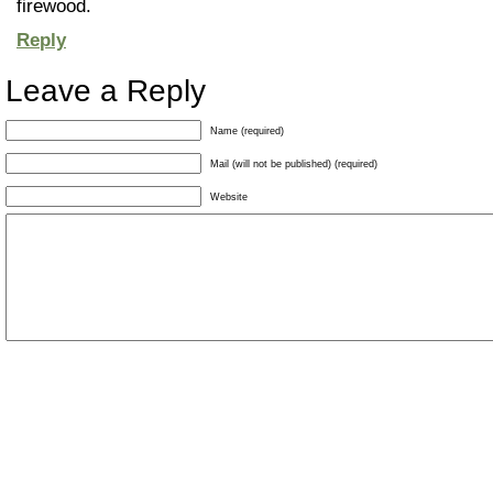
firewood.
Reply
Leave a Reply
Name (required)
Mail (will not be published) (required)
Website