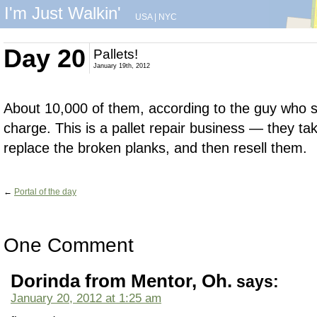
I'm Just Walkin'
USA
|
NYC
Day 20
Pallets!
January 19th, 2012
About 10,000 of them, according to the guy who 
charge. This is a pallet repair business — they t
replace the broken planks, and then resell them.
←
Portal of the day
One Comment
Dorinda from Mentor, Oh.
says:
January 20, 2012 at 1:25 am