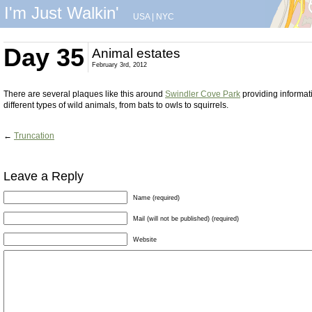
I'm Just Walkin'
USA
|
NYC
Day 35
Animal estates
February 3rd, 2012
There are several plaques like this around
Swindler Cove Park
providing informat
different types of wild animals, from bats to owls to squirrels.
←
Truncation
Leave a Reply
Name (required)
Mail (will not be published) (required)
Website