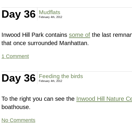
Day 36
Mudflats
February 4th, 2012
Inwood Hill Park contains
some of
the last remnan
that once surrounded Manhattan.
1 Comment
Day 36
Feeding the birds
February 4th, 2012
To the right you can see the
Inwood Hill Nature C
boathouse.
No Comments