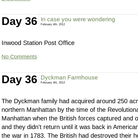
Day 36
In case you were wondering
February 4th, 2012
Inwood Station Post Office
No Comments
Day 36
Dyckman Farmhouse
February 4th, 2012
The Dyckman family had acquired around 250 acre
northern Manhattan by the time of the Revolution
Manhattan when the British forces captured and oc
and they didn't return until it was back in America
the war in 1783. The British had destroyed their 