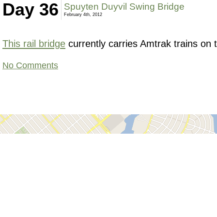
Day 36
Spuyten Duyvil Swing Bridge
February 4th, 2012
This rail bridge
currently carries Amtrak trains on
No Comments