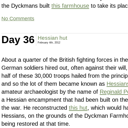
the Dyckmans built
this farmhouse
to take its plac
No Comments
Day 36
Hessian hut
February 4th, 2012
About a quarter of the British fighting forces in th
German soldiers hired out, often against their will,
half of these 30,000 troops hailed from the princip
and so the lot of them became known as
Hessian
amateur archaeologist by the name of
Reginald P
a Hessian encampment that had been built on th
the war. He reconstructed
this hut
, which would h
Hessians, on the grounds of the Dyckman Farmho
being restored at that time.