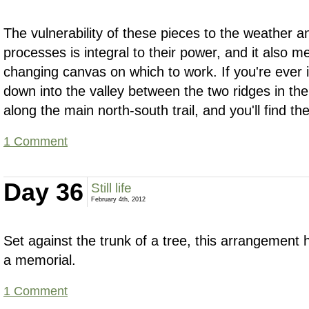
The vulnerability of these pieces to the weather a
processes is integral to their power, and it also
changing canvas on which to work. If you're ever i
down into the valley between the two ridges in th
along the main north-south trail, and you'll find 
1 Comment
Day 36
Still life
February 4th, 2012
Set against the trunk of a tree, this arrangement 
a memorial.
1 Comment