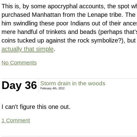
This is, by some apocryphal accounts, the spot w
purchased Manhattan from the Lenape tribe. The 
him swindling these poor Indians out of their ance
mere handful of trinkets and beads (perhaps that
coins tucked up against the rock symbolize?), but
actually that simple
.
No Comments
Day 36
Storm drain in the woods
February 4th, 2012
I can't figure this one out.
1 Comment