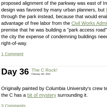
proposed alignment of the parkway was east of In
design was favored by many urban planners, but
through the park instead, because that would ena
advantage of free labor from the
Civil Works Admi
premise that he was building a "park access road"
the city the expense of condemning buildings nee
right-of-way.
1 Comment
Day 36
The C Rock!
February 4th, 2012
Originally painted by Columbia University's crew 
the C has a
bit of mystery
surrounding it.
3 Comments