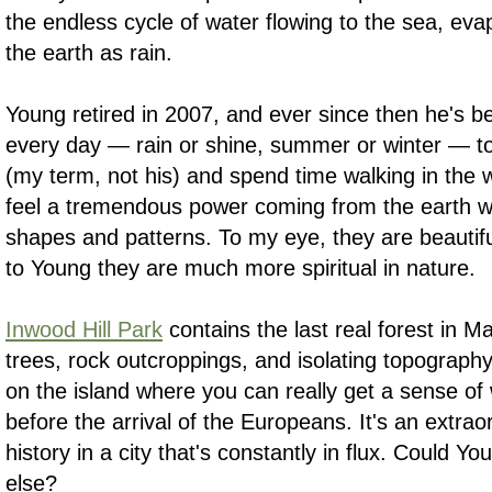
the endless cycle of water flowing to the sea, eva
the earth as rain.
Young retired in 2007, and ever since then he's b
every day — rain or shine, summer or winter — to
(my term, not his) and spend time walking in the
feel a tremendous power coming from the earth w
shapes and patterns. To my eye, they are beautiful
to Young they are much more spiritual in nature.
Inwood Hill Park
contains the last real forest in 
trees, rock outcroppings, and isolating topography
on the island where you can really get a sense of 
before the arrival of the Europeans. It's an extrao
history in a city that's constantly in flux. Could 
else?