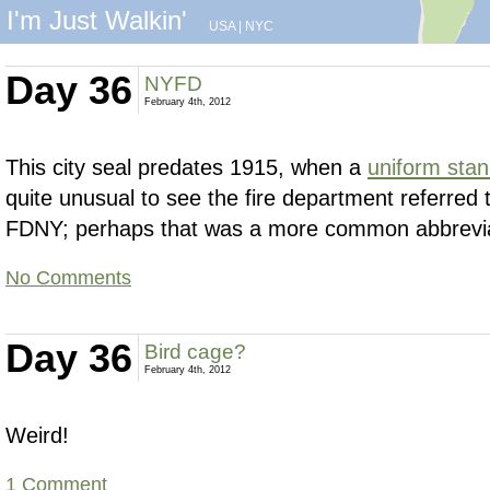
I'm Just Walkin'
USA
|
NYC
Day 36
NYFD
February 4th, 2012
This city seal predates 1915, when a
uniform sta
quite unusual to see the fire department referred
FDNY; perhaps that was a more common abbreviat
No Comments
Day 36
Bird cage?
February 4th, 2012
Weird!
1 Comment