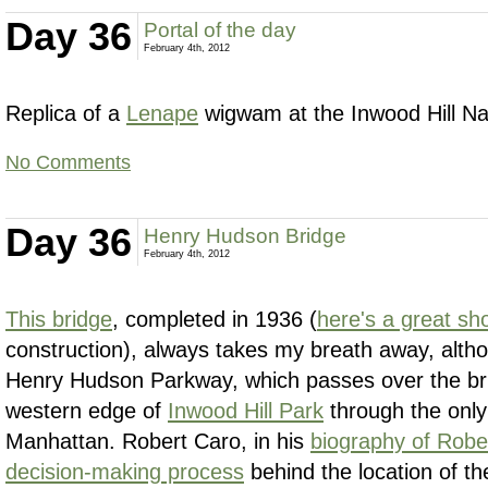
Day 36
Portal of the day
February 4th, 2012
Replica of a
Lenape
wigwam at the Inwood Hill Na
No Comments
Day 36
Henry Hudson Bridge
February 4th, 2012
This bridge
, completed in 1936 (
here's a great sh
construction), always takes my breath away, altho
Henry Hudson Parkway, which passes over the bri
western edge of
Inwood Hill Park
through the only 
Manhattan. Robert Caro, in his
biography of Rob
decision-making process
behind the location of th