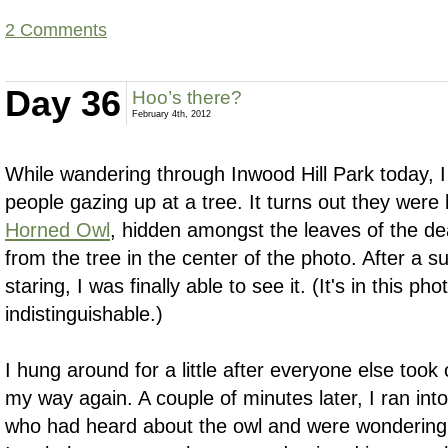
2 Comments
Day 36
Hoo’s there?
February 4th, 2012
While wandering through Inwood Hill Park today, 
people gazing up at a tree. It turns out they were
Horned Owl
, hidden amongst the leaves of the 
from the tree in the center of the photo. After a su
staring, I was finally able to see it. (It's in this ph
indistinguishable.)
I hung around for a little after everyone else took
my way again. A couple of minutes later, I ran in
who had heard about the owl and were wondering 