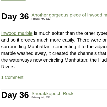
Day 36
Another gorgeous piece of Inwood m
February 4th, 2012
Inwood marble
is much softer than the other typ
and so it erodes much more easily. There were on
surrounding Manhattan, connecting it to the adja
marble washed away, it created the channels that 
the waterways now encircling Manhattan: the Hu
Rivers.
1 Comment
Day 36
Shorakkopoch Rock
February 4th, 2012