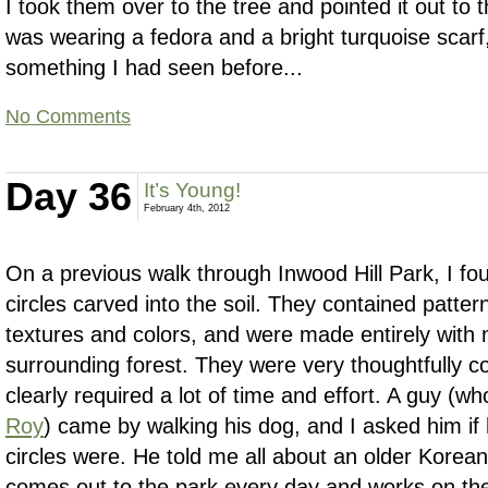
I took them over to the tree and pointed it out t
was wearing a fedora and a bright turquoise scar
something I had seen before...
No Comments
Day 36
It’s Young!
February 4th, 2012
On a previous walk through Inwood Hill Park, I f
circles carved into the soil. They contained patter
textures and colors, and were made entirely with 
surrounding forest. They were very thoughtfully c
clearly required a lot of time and effort. A guy (
Roy
) came by walking his dog, and I asked him i
circles were. He told me all about an older Kore
comes out to the park every day and works on t