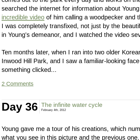
searched the internet for information about You
incredible video
of him calling a woodpecker and th
I was completely transfixed, not just by the beauti
in Young's demeanor, and I watched the video sev
Ten months later, when I ran into two older Korean
Inwood Hill Park, and I saw a familiar-looking fac
something clicked...
2 Comments
Day 36
The infinite water cycle
February 4th, 2012
Young gave me a tour of his creations, which num
what you see in this picture and the previous one