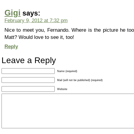
Gigi
says:
February 9, 2012 at 7:32 pm
Nice to meet you, Fernando. Where is the picture he took
Matt? Would love to see it, too!
Reply
Leave a Reply
Name (required)
Mail (will not be published) (required)
Website