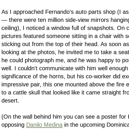
As I approached Fernando's auto parts shop (I as
— there were ten million side-view mirrors hangin
ceiling), I noticed a window full of snapshots. On c
pictures featured someone sitting in a chair with 
sticking out from the top of their head. As soon
looking at the photos, he invited me to take a sea
he could photograph me, and he was happy to po
well. I couldn't communicate with him well enough
significance of the horns, but his co-worker did 
impressive pair, this one mounted above the fire 
to a cattle skull that looked like it came straight 
desert.
(On the wall behind him you can see a poster for H
opposing
Danilo Medina
in the upcoming Dominican