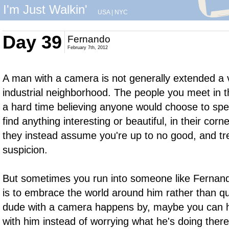
I'm Just Walkin'
USA
|
NYC
Day 39
Fernando
February 7th, 2012
A man with a camera is not generally extended a
industrial neighborhood. The people you meet in 
a hard time believing anyone would choose to spen
find anything interesting or beautiful, in their corn
they instead assume you're up to no good, and tre
suspicion.
But sometimes you run into someone like Fernando
is to embrace the world around him rather than qu
dude with a camera happens by, maybe you can 
with him instead of worrying what he's doing there