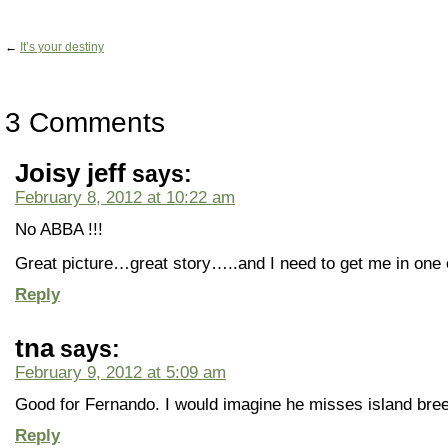
←
It’s your destiny
3 Comments
Joisy jeff
says:
February 8, 2012 at 10:22 am
No ABBA !!!
Great picture…great story…..and I need to get me in one o
Reply
tna
says:
February 9, 2012 at 5:09 am
Good for Fernando. I would imagine he misses island breez
Reply