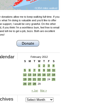
~9,954 miles walked
 donations allow me to keep walking full-time. If you
k what I'm doing is valuable and you'd like to offer
e support, I would be very grateful. On the other
, if you think I'm a worthless bum, feel free to email
nd tell me to get a job, bozo. Both are excellent
ons!
alendar
February 2012
S
M
T
W
T
F
S
1
2
3
4
5
6
7
8
9
10
11
12
13
14
15
16
17
18
19
20
21
22
23
24
25
26
27
28
29
« Jan
Mar »
chives