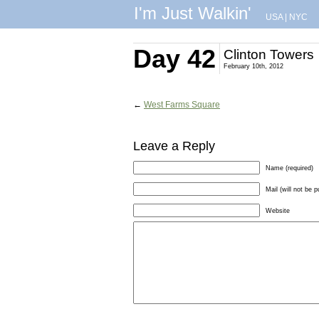
I'm Just Walkin'
USA
|
NYC
Day 42
Clinton Towers
February 10th, 2012
←
West Farms Square
Leave a Reply
Name (required)
Mail (will not be p
Website