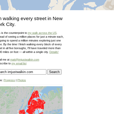
m walking every street in New
rk City.
 is the counterpoint to
my walk across the US
.
ead of seeing a million places for just a minute each,
going to spend a million minutes exploring just one
e. By the time I finish walking every block of every
et in all five boroughs, I'll have traveled more than
0 miles on foot — all within a single city.
Details!
il me at
matt@imjustwalkin.com
scribe to
my email list
ps:
Progress
|
Photos