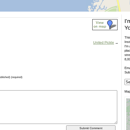
I'
Yo
This
Inst
United Pickle
→
I'm 
plac
stre
8,00
Ema
Sub
ublished) (required)
Ma