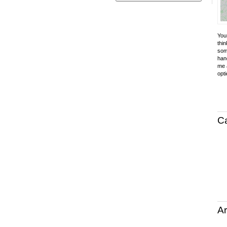
Your
thin
som
hand
me a
opti
C
Ar