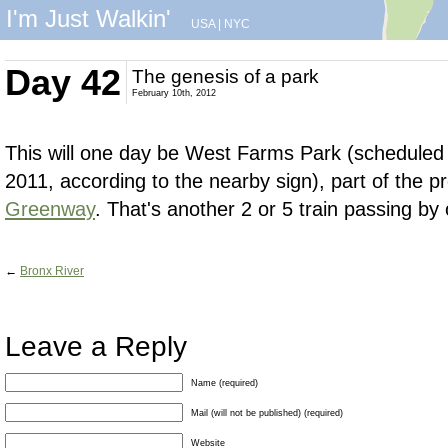
I'm Just Walkin'
USA
|
NYC
Day 42
The genesis of a park
February 10th, 2012
This will one day be West Farms Park (scheduled 
2011, according to the nearby sign), part of the 
Greenway
. That's another 2 or 5 train passing by
←
Bronx River
Leave a Reply
Name (required)
Mail (will not be published) (required)
Website