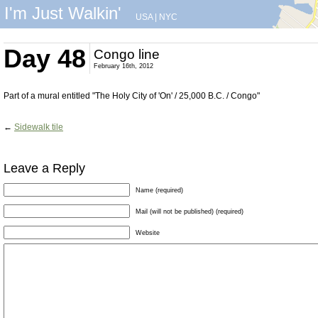
I'm Just Walkin'
USA
|
NYC
Day 48
Congo line
February 16th, 2012
Part of a mural entitled "The Holy City of 'On' / 25,000 B.C. / Congo"
←
Sidewalk tile
Leave a Reply
Name (required)
Mail (will not be published) (required)
Website