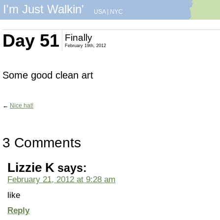
I'm Just Walkin'
USA
|
NYC
Day 51
Finally
February 19th, 2012
Some good clean art
←
Nice hat!
3 Comments
Lizzie K
says:
February 21, 2012 at 9:28 am
like
Reply