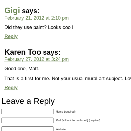
Gigi
says:
February 21, 2012 at 2:10 pm
Did they use paint? Looks cool!
Reply
Karen Too
says:
February 27, 2012 at 3:24 pm
Good one, Matt.
That is a first for me. Not your usual mural art subject. Lov
Reply
Leave a Reply
Name (required)
Mail (will not be published) (required)
Website