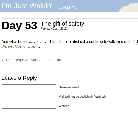
I'm Just Walkin'
USA
|
NYC
Day 53
The gift of safety
February 21st, 2012
And what better way to advertise it than to obstruct a public sidewalk for months? Th
Withers Corner Library
.
←
Philadelphian Sabbath Cathedral
Leave a Reply
Name (required)
Mail (will not be published) (required)
Website