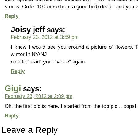
stores. Order 100 or so from a good bulb dealer and you wi
Reply
Joisy jeff
says:
February 23, 2012 at 3:59 pm
I knew I would see you around a picture of flowers. Th
winter in NY/NJ
nice to “read” your “voice” again.
Reply
Gigi
says:
February 23, 2012 at 2:09 pm
Oh, the first pic is here, I started from the top pic .. oops!
Reply
Leave a Reply