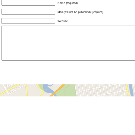
Name (required)
Mail (will not be published) (required)
Website