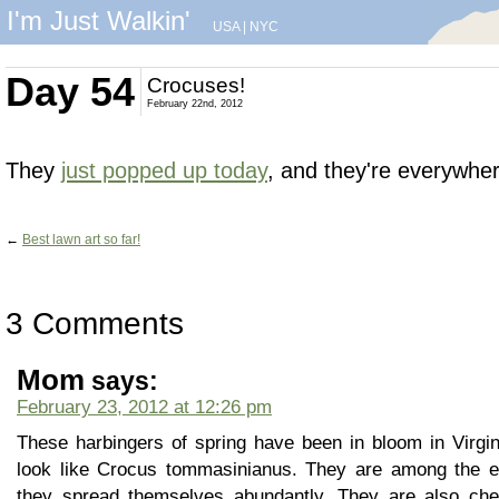
I'm Just Walkin'
USA
|
NYC
Day 54
Crocuses!
February 22nd, 2012
They
just popped up today
, and they're everywher
←
Best lawn art so far!
3 Comments
Mom
says:
February 23, 2012 at 12:26 pm
These harbingers of spring have been in bloom in Virgi
look like Crocus tommasinianus. They are among the ear
they spread themselves abundantly. They are also cheap