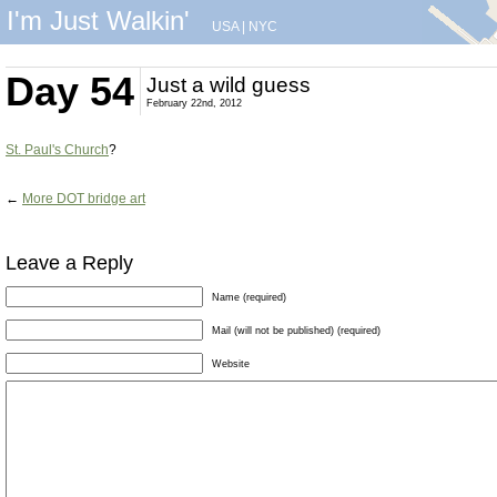
I'm Just Walkin'
USA
|
NYC
Day 54
Just a wild guess
February 22nd, 2012
St. Paul's Church
?
←
More DOT bridge art
Leave a Reply
Name (required)
Mail (will not be published) (required)
Website