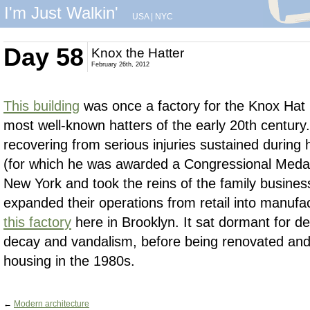
I'm Just Walkin'
USA
|
NYC
Day 58
Knox the Hatter
February 26th, 2012
This building
was once a factory for the Knox Hat
most well-known hatters of the early 20th century
recovering from serious injuries sustained during h
(for which he was awarded a Congressional Medal
New York and took the reins of the family busines
expanded their operations from retail into manufact
this factory
here in Brooklyn. It sat dormant for d
decay and vandalism, before being renovated and 
housing in the 1980s.
←
Modern architecture