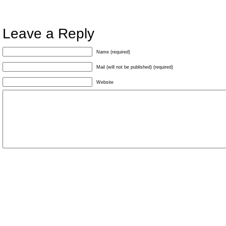
Leave a Reply
Name (required)
Mail (will not be published) (required)
Website