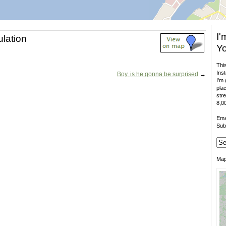
I'
ulation
Yo
This
Inst
Boy, is he gonna be surprised
→
I'm 
plac
stre
8,00
Ema
Sub
Ma
.