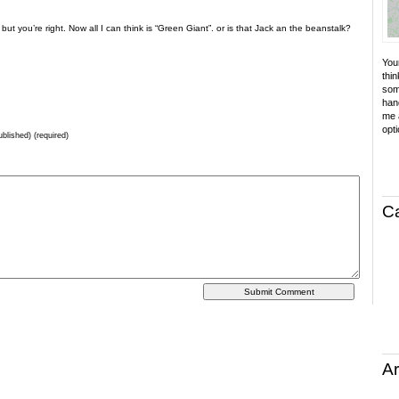
ut you’re right. Now all I can think is “Green Giant”. or is that Jack an the beanstalk?
Your
thin
som
hand
me a
opti
ublished) (required)
C
Ar