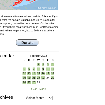
~9,954 miles walked
 donations allow me to keep walking full-time. If you
k what I'm doing is valuable and you'd like to offer
e support, I would be very grateful. On the other
, if you think I'm a worthless bum, feel free to email
nd tell me to get a job, bozo. Both are excellent
ons!
alendar
February 2012
S
M
T
W
T
F
S
1
2
3
4
5
6
7
8
9
10
11
12
13
14
15
16
17
18
19
20
21
22
23
24
25
26
27
28
29
« Jan
Mar »
chives