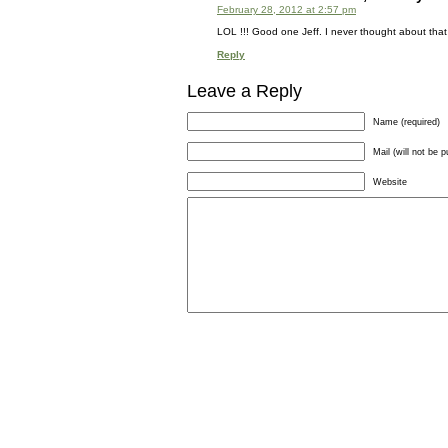
February 28, 2012 at 2:57 pm
LOL !!! Good one Jeff. I never thought about that b
Reply
Leave a Reply
Name (required)
Mail (will not be p
Website