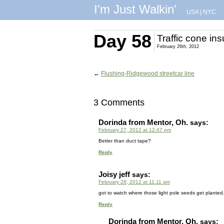
I'm Just Walkin'
USA
|
NYC
Day 58
Traffic cone ins
February 26th, 2012
←
Flushing-Ridgewood streetcar line
3 Comments
Dorinda from Mentor, Oh.
says:
February 27, 2012 at 12:47 pm
Better than duct tape?
Reply
Joisy jeff
says:
February 28, 2012 at 11:11 am
got to watch where those light pole seeds get planted
Reply
Dorinda from Mentor, Oh.
says: