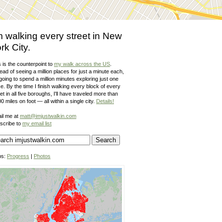
m walking every street in New
rk City.
 is the counterpoint to
my walk across the US
.
ead of seeing a million places for just a minute each,
going to spend a million minutes exploring just one
e. By the time I finish walking every block of every
et in all five boroughs, I'll have traveled more than
0 miles on foot — all within a single city.
Details!
il me at
matt@imjustwalkin.com
scribe to
my email list
ps:
Progress
|
Photos