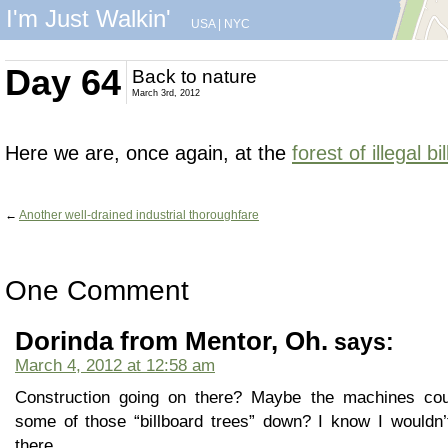
I'm Just Walkin'
USA
|
NYC
Day 64
Back to nature
March 3rd, 2012
Here we are, once again, at the
forest of illegal b
←
Another well-drained industrial thoroughfare
One Comment
Dorinda from Mentor, Oh.
says:
March 4, 2012 at 12:58 am
Construction going on there? Maybe the machines coul
some of those “billboard trees” down? I know I wouldn’
there.