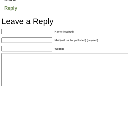
Reply
Leave a Reply
Name (required)
Mail (will not be published) (required)
Website