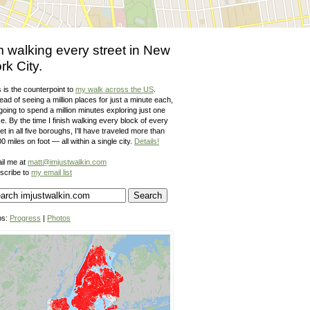
m walking every street in New
rk City.
 is the counterpoint to
my walk across the US
.
ead of seeing a million places for just a minute each,
going to spend a million minutes exploring just one
e. By the time I finish walking every block of every
et in all five boroughs, I'll have traveled more than
0 miles on foot — all within a single city.
Details!
il me at
matt@imjustwalkin.com
scribe to
my email list
ps:
Progress
|
Photos