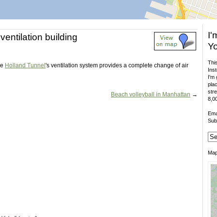
I'
ventilation building
Yo
This
he
Holland Tunnel
's ventilation system provides a complete change of air
Inst
I'm 
plac
stre
Beach volleyball in Manhattan
→
8,00
Ema
Sub
Ma