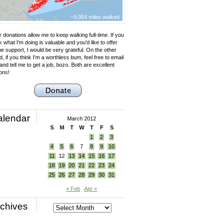
~9,954 miles walked
 donations allow me to keep walking full-time. If you
k what I'm doing is valuable and you'd like to offer
e support, I would be very grateful. On the other
, if you think I'm a worthless bum, feel free to email
nd tell me to get a job, bozo. Both are excellent
ons!
alendar
March 2012
S
M
T
W
T
F
S
1
2
3
4
5
6
7
8
9
10
11
12
13
14
15
16
17
18
19
20
21
22
23
24
25
26
27
28
29
30
31
« Feb
Apr »
chives