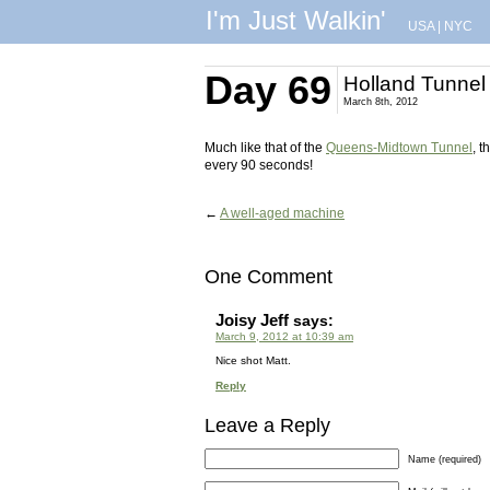
I'm Just Walkin'
USA
|
NYC
Day 69
Holland Tunnel 
March 8th, 2012
Much like that of the
Queens-Midtown Tunnel
, t
every 90 seconds!
←
A well-aged machine
One Comment
Joisy Jeff
says:
March 9, 2012 at 10:39 am
Nice shot Matt.
Reply
Leave a Reply
Name (required)