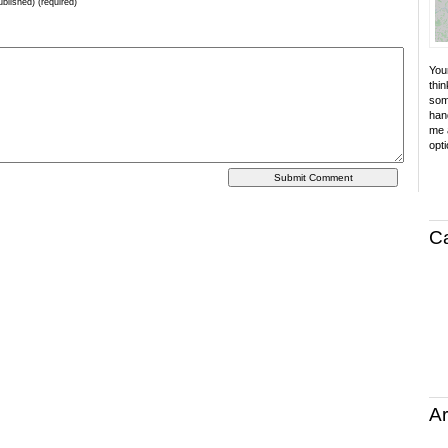
ublished) (required)
Your
thin
som
hand
me a
opti
C
Ar