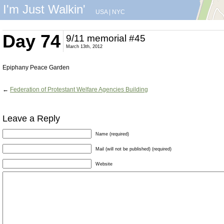
I'm Just Walkin'
USA
|
NYC
Day 74
9/11 memorial #45
March 13th, 2012
Epiphany Peace Garden
←
Federation of Protestant Welfare Agencies Building
Leave a Reply
Name (required)
Mail (will not be published) (required)
Website