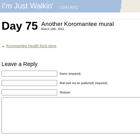
I'm Just Walkin'
USA
|
NYC
Day 75
Another Koromantee mural
March 14th, 2012
←
Koromantee health food store
Leave a Reply
Name (required)
Mail (will not be published) (required)
Website