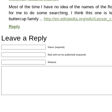
Most of the time I have no idea of the names of the fl
for me to do some searching. I think this one is le
buttercup family ..
http://en.wikipedia.org/wiki/Lesser_
Reply
Leave a Reply
Name (required)
Mail (will not be published) (required)
Website