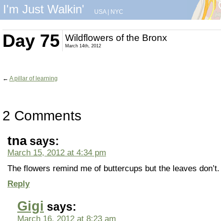
I'm Just Walkin'
USA
|
NYC
Day 75
Wildflowers of the Bronx
March 14th, 2012
←
A pillar of learning
2 Comments
tna
says:
March 15, 2012 at 4:34 pm
The flowers remind me of buttercups but the leaves don’t.
Reply
Gigi
says:
March 16, 2012 at 8:23 am