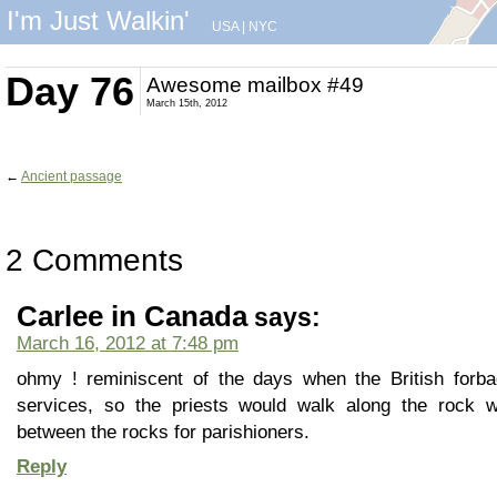
I'm Just Walkin'
USA
|
NYC
Day 76
Awesome mailbox #49
March 15th, 2012
←
Ancient passage
2 Comments
Carlee in Canada
says:
March 16, 2012 at 7:48 pm
ohmy ! reminiscent of the days when the British forbad
services, so the priests would walk along the rock 
between the rocks for parishioners.
Reply