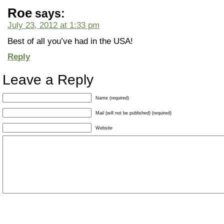
Roe
says:
July 23, 2012 at 1:33 pm
Best of all you’ve had in the USA!
Reply
Leave a Reply
Name (required)
Mail (will not be published) (required)
Website