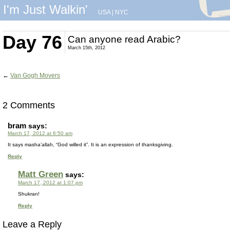
I'm Just Walkin'
USA
|
NYC
Day 76
Can anyone read Arabic?
March 15th, 2012
←
Van Gogh Movers
2 Comments
bram
says:
March 17, 2012 at 6:50 am
It says masha’allah, “God willed it”. It is an expression of thanksgiving.
Reply
Matt Green
says:
March 17, 2012 at 1:07 pm
Shukran!
Reply
Leave a Reply