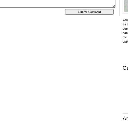
Your
thin
som
hand
me a
opti
C
Ar