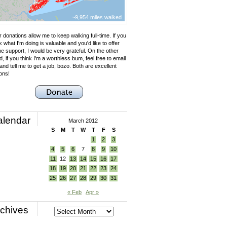
~9,954 miles walked
 donations allow me to keep walking full-time. If you
k what I'm doing is valuable and you'd like to offer
e support, I would be very grateful. On the other
, if you think I'm a worthless bum, feel free to email
nd tell me to get a job, bozo. Both are excellent
ons!
alendar
March 2012
S
M
T
W
T
F
S
1
2
3
4
5
6
7
8
9
10
11
12
13
14
15
16
17
18
19
20
21
22
23
24
25
26
27
28
29
30
31
« Feb
Apr »
chives