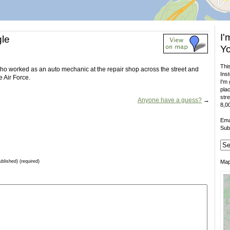
I'
gle
Yo
This
o worked as an auto mechanic at the repair shop across the street and
Inst
e Air Force.
I'm 
plac
stre
Anyone have a guess?
→
8,00
Ema
Sub
ublished) (required)
Ma