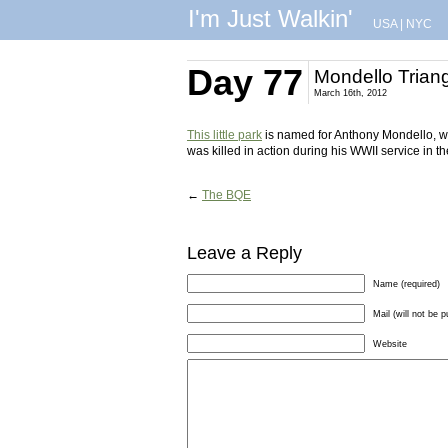
I'm Just Walkin'
USA
|
NYC
Day 77
Mondello Trian
March 16th, 2012
This little park
is named for Anthony Mondello, wh
was killed in action during his WWII service in th
←
The BQE
Leave a Reply
Name (required)
Mail (will not be p
Website