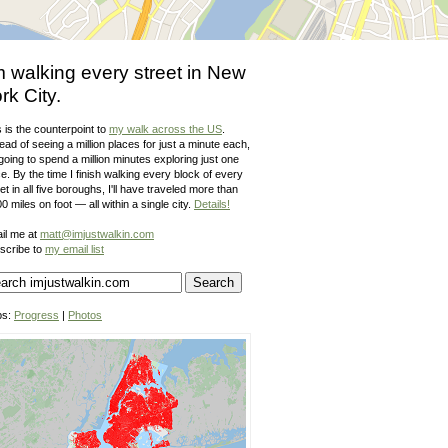
m walking every street in New
rk City.
 is the counterpoint to
my walk across the US
.
ead of seeing a million places for just a minute each,
going to spend a million minutes exploring just one
e. By the time I finish walking every block of every
et in all five boroughs, I'll have traveled more than
0 miles on foot — all within a single city.
Details!
il me at
matt@imjustwalkin.com
scribe to
my email list
ps:
Progress
|
Photos