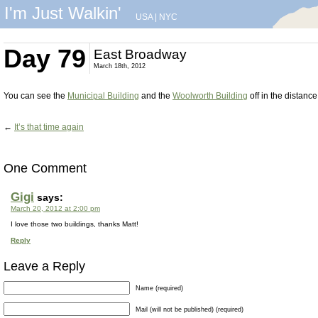
I'm Just Walkin'
USA
|
NYC
Day 79
East Broadway
March 18th, 2012
You can see the
Municipal Building
and the
Woolworth Building
off in the distance
←
It’s that time again
One Comment
Gigi
says:
March 20, 2012 at 2:00 pm
I love those two buildings, thanks Matt!
Reply
Leave a Reply
Name (required)
Mail (will not be published) (required)