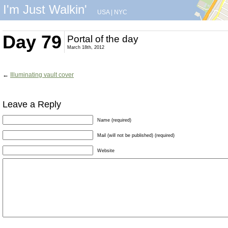
I'm Just Walkin'
USA
|
NYC
Day 79
Portal of the day
March 18th, 2012
←
Illuminating vault cover
Leave a Reply
Name (required)
Mail (will not be published) (required)
Website