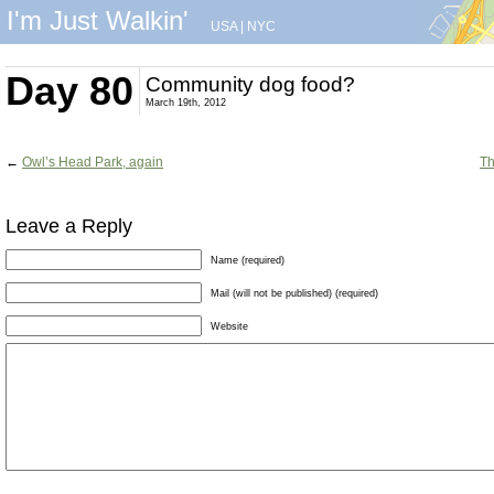
I'm Just Walkin'
USA
|
NYC
Day 80
Community dog food?
March 19th, 2012
←
Owl’s Head Park, again
Th
Leave a Reply
Name (required)
Mail (will not be published) (required)
Website