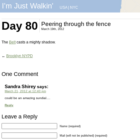
I'm Just Walkin'
USA
|
NYC
Day 80
Peering through the fence
March 19th, 2012
The
Belt
casts a mighty shadow.
←
Brooklyn NYPD
One Comment
Sandra Shirey
says:
March 21, 2012 at 12:40 pm
could be an amazing sundial….
Reply
Leave a Reply
Name (required)
Mail (will not be published) (required)