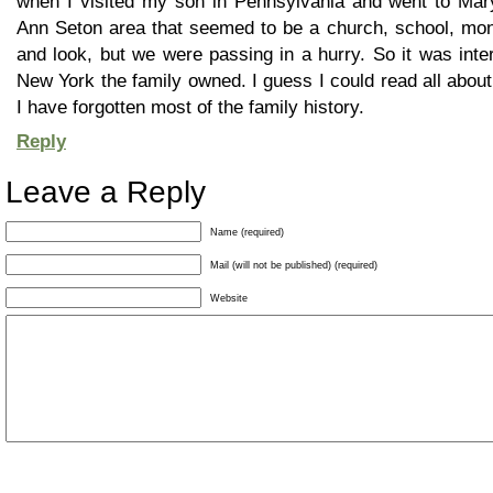
when I visited my son in Pennsylvania and went to Mary
Ann Seton area that seemed to be a church, school, mona
and look, but we were passing in a hurry. So it was inte
New York the family owned. I guess I could read all abou
I have forgotten most of the family history.
Reply
Leave a Reply
Name (required)
Mail (will not be published) (required)
Website