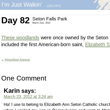
I'm Just Walkin'
USA
|
NYC
Day 82
Seton Falls Park
March 21st, 2012
These woodlands
were once owned by the Seton 
included the first American-born saint,
Elizabeth 
←
Amundson Avenue
One Comment
Karin
says:
March 23, 2012 at 3:24 am
Ha! I use to belong to Elizabeth Ann Seton Catholic chur