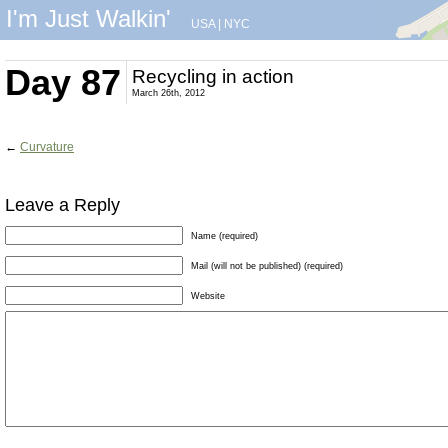
I'm Just Walkin'
USA
|
NYC
Day 87
Recycling in action
March 26th, 2012
←
Curvature
Leave a Reply
Name (required)
Mail (will not be published) (required)
Website