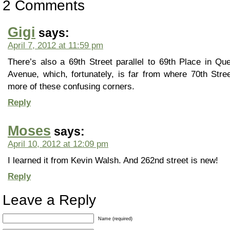
2 Comments
Gigi
says:
April 7, 2012 at 11:59 pm
There’s also a 69th Street parallel to 69th Place in Qu
Avenue, which, fortunately, is far from where 70th Stree
more of these confusing corners.
Reply
Moses
says:
April 10, 2012 at 12:09 pm
I learned it from Kevin Walsh. And 262nd street is new!
Reply
Leave a Reply
Name (required)