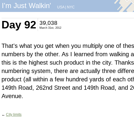
I'm Just Walkin'
USA
|
NYC
Day 92
39,038
March 31st, 2012
That's what you get when you multiply one of these
numbers by the other. As I learned from walking 
this is the highest such product in the city. Than
numbering system, there are actually three differen
product (all within a few hundred yards of each o
149th Road, 262nd Street and 149th Road, and 2
Avenue.
←
City limits