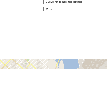
Mail (will not be published) (required)
Website