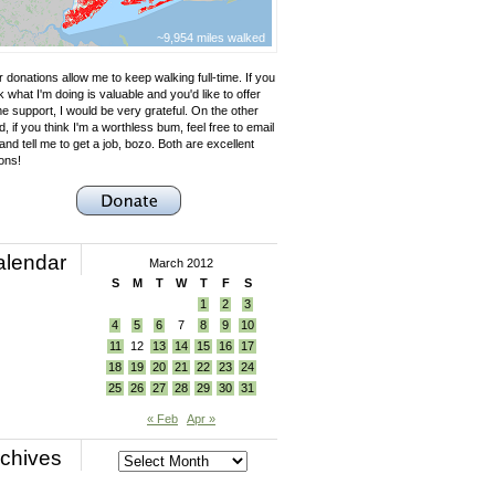
~9,954 miles walked
 donations allow me to keep walking full-time. If you
k what I'm doing is valuable and you'd like to offer
e support, I would be very grateful. On the other
, if you think I'm a worthless bum, feel free to email
nd tell me to get a job, bozo. Both are excellent
ons!
alendar
March 2012
S
M
T
W
T
F
S
1
2
3
4
5
6
7
8
9
10
11
12
13
14
15
16
17
18
19
20
21
22
23
24
25
26
27
28
29
30
31
« Feb
Apr »
chives