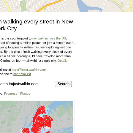
m walking every street in New
rk City.
 is the counterpoint to
my walk across the US
.
ead of seeing a million places for just a minute each,
going to spend a million minutes exploring just one
e. By the time I finish walking every block of every
et in all five boroughs, I'll have traveled more than
0 miles on foot — all within a single city.
Details!
il me at
matt@imjustwalkin.com
scribe to
my email list
ps:
Progress
|
Photos