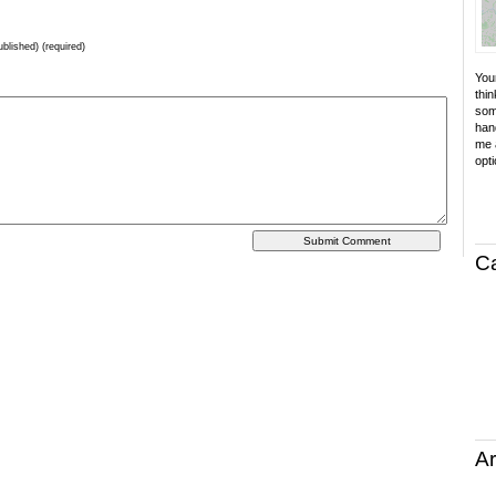
ublished) (required)
Your
thin
som
hand
me a
opti
C
Ar