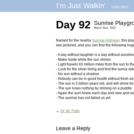
I'm Just Walkin'
USA
|
NYC
Day 92
Sunrise Playgr
March 31st, 2012
Named for the nearby
Sunrise Highway
, this p
see pictured, and you can find the following nug
- A day without laughter is a day without sunshin
- Make haste while the sun shines
- Light travels 93 million miles from the sun to t
- Look for the silver lining and find the sunny side
- No sun without a shadow
- Nobody can be in good health without fresh ai
- The sun is 5 billion years old, and will shine fo
- The sun loses nothing by shining on a puddle
- Again the sun! Anew each day and new and ne
- The sunrise has not failed us yet
←
Ol’ Mr. Potts
Leave a Reply