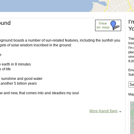
I'
ound
Yo
This
layground boasts a number of sun-related features, including the sunfish you
Inst
gets of solar wisdom inscribed in the ground:
I'm 
plac
e
stre
8,00
he earth in 8 minutes
 of life
Ema
Sub
r, sunshine and good water
r another 5 billion years
w and new, that comes into and steadies my soul
Ma
More jhandi flags
→