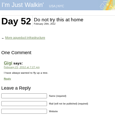
I'm Just Walkin'
USA
|
NYC
Day 52
Do not try this at home
February 20th, 2012
←
More aqueduct infrastructure
One Comment
Gigi
says:
February 21, 2012 at 7:27 pm
I have always wanted to fly up a tree.
Reply
Leave a Reply
Name (required)
Mail (will not be published) (required)
Website