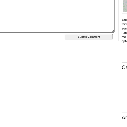
Your
thin
som
hand
me a
opti
C
Ar