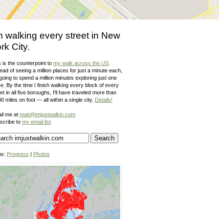
m walking every street in New
rk City.
 is the counterpoint to
my walk across the US
.
ead of seeing a million places for just a minute each,
going to spend a million minutes exploring just one
e. By the time I finish walking every block of every
et in all five boroughs, I'll have traveled more than
0 miles on foot — all within a single city.
Details!
il me at
matt@imjustwalkin.com
scribe to
my email list
ps:
Progress
|
Photos