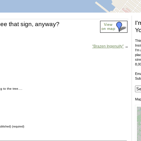
I'
ee that sign, anyway?
Yo
This
Inst
“Brazen Ingenuity”
→
I'm 
plac
stre
8,00
Ema
Sub
ing to the tree….
Ma
ublished) (required)