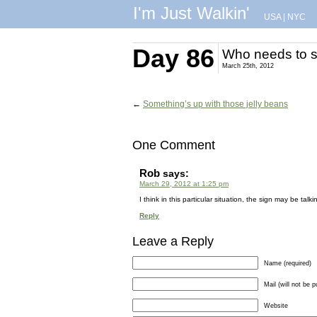
I'm Just Walkin'
USA
|
NYC
Day 86
Who needs to s
March 25th, 2012
←
Something’s up with those jelly beans
One Comment
Rob
says:
March 29, 2012 at 1:25 pm
I think in this particular situation, the sign may be talk
Reply
Leave a Reply
Name (required)
Mail (will not be p
Website