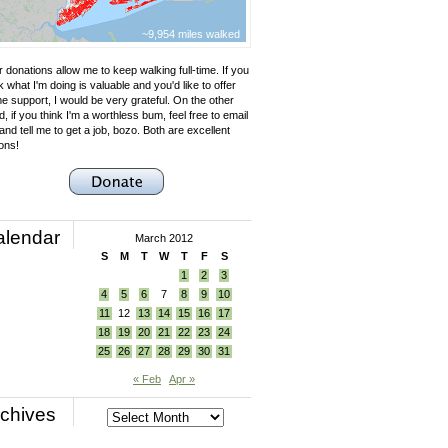
~9,954 miles walked
 donations allow me to keep walking full-time. If you
k what I'm doing is valuable and you'd like to offer
e support, I would be very grateful. On the other
, if you think I'm a worthless bum, feel free to email
nd tell me to get a job, bozo. Both are excellent
ons!
alendar
March 2012
S
M
T
W
T
F
S
1
2
3
4
5
6
7
8
9
10
11
12
13
14
15
16
17
18
19
20
21
22
23
24
25
26
27
28
29
30
31
« Feb
Apr »
chives